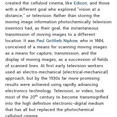
created the celluloid cinema, like
Edison
, and those
with a different goal who explored “vision at a
distance,” or television. Rather than storing the
moving image information photochemically television
inventors had, as their goal, the instantaneous
transmission of moving images to a different
location. It was
Paul Gottlieb Nipkow
, who in 1884,
conceived of a means for scanning moving images
as a means for capture, transmission, and the
display of moving images, as a succession of fields
of scanned lines. At first early television workers
used an electro-mechanical (electrical-mechanical)
approach, but by the 1930s far more promising
results were achieved using rapidly advancing
electronics technology. Television, or video, took
th
most of the 20
century to become transmogrified
into the high definition electronic-digital medium
that has all but replaced the photochemical
celluloid cinema.