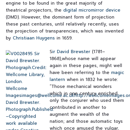
engine to be found in the great majority of
theatrical projectors, the
digital micromirror device
(DMD). However, the dominant form of projection
these past centuries, until relatively recently, uses
the projection of transparencies, which was invented
by
Christiaan Huygens
in 1659.
S
ir David Brewster
(1781–
1868),whose name will appear
again in these pages, might well
have been referring to the
magic
lantern
when in 1832 he wrote:
“Those mechanical wonders
which in one century enriched
only the conjurer who used them
contributed in another to
augment the wealth of the
nation; and those automatic toys
which once amused the vulgar,