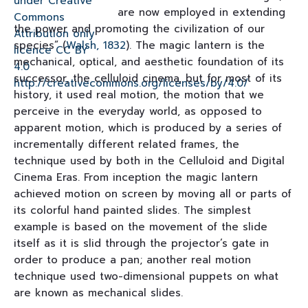
are now employed in extending
the power and promoting the civilization of our
species” (
Walsh, 1832
). The magic lantern is the
mechanical, optical, and aesthetic foundation of its
successor, the celluloid cinema, but for most of its
history, it used real motion, the motion that we
perceive in the everyday world, as opposed to
apparent motion, which is produced by a series of
incrementally different related frames, the
technique used by both in the Celluloid and Digital
Cinema Eras. From inception the magic lantern
achieved motion on screen by moving all or parts of
its colorful hand painted slides. The simplest
example is based on the movement of the slide
itself as it is slid through the projector’s gate in
order to produce a pan; another real motion
technique used two-dimensional puppets on what
are known as mechanical slides.