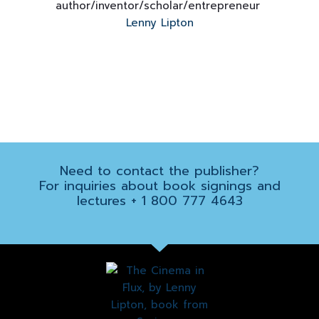
author/inventor/
scholar/entrepreneur
Lenny Lipton
Need to contact the
publisher
?
For inquiries about book signings and
lectures
+ 1 800 777 4643