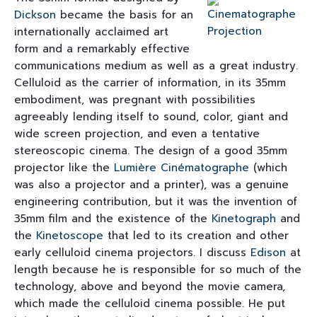
Dickson
became the basis for an
internationally acclaimed art
form and a remarkably effective
communications medium as well as a great industry.
Celluloid as the carrier of information, in its 35mm
embodiment, was pregnant with possibilities
agreeably lending itself to sound, color, giant and
wide screen projection, and even a tentative
stereoscopic cinema. The design of a good 35mm
projector like the
Lumière
Cinématographe
(which
was also a projector and a printer), was a genuine
engineering contribution, but it was the invention of
35mm film and the existence of the
Kinetograph
and
the
Kinetoscope
that led to its creation and other
early celluloid cinema projectors. I discuss
Edison
at
length because he is responsible for so much of the
technology, above and beyond the movie camera,
which made the celluloid cinema possible. He put