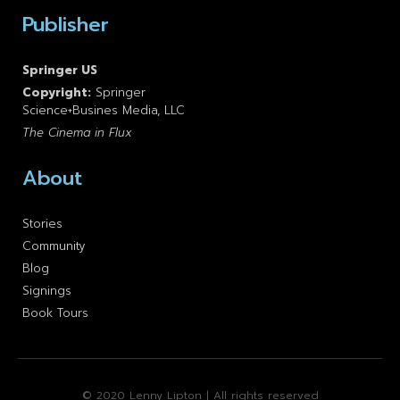
Publisher
Springer US
Copyright:
Springer
Science+Busines Media, LLC
The Cinema in Flux
About
Stories
Community
Blog
Signings
Book Tours
© 2020 Lenny Lipton | All rights reserved