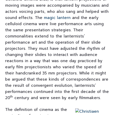
moving images were accompanied by musicians and
actors voicing parts, who also sang and helped with
sound effects. The
magic lantern
and the early
celluloid cinema were live performance arts using
the same presentation strategies. Their
commonalities extend to the lanternists’
performance art and the operation of their slide
projectors. They must have adjusted the rhythm of
changing their slides to interact with audience
reactions in a way that was one day practiced by
early film projectionists who varied the speed of
their handcranked 35 mm projectors. While it might
be argued that these kinds of correspondences are
the result of convergent evolution, lanternists’
performances continued into the first decade of the
th
20
century and were seen by early filmmakers.
The definition of cinema as the