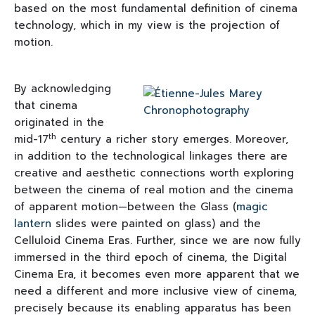
based on the most fundamental definition of cinema
technology, which in my view is the projection of
motion.
By acknowledging
that cinema
originated in the
th
mid-17
century a richer story emerges. Moreover,
in addition to the technological linkages there are
creative and aesthetic connections worth exploring
between the cinema of real motion and the cinema
of apparent motion—between the Glass (
magic
lantern
slides were painted on glass) and the
Celluloid Cinema Eras. Further, since we are now fully
immersed in the third epoch of cinema, the Digital
Cinema Era, it becomes even more apparent that we
need a different and more inclusive view of cinema,
precisely because its enabling apparatus has been