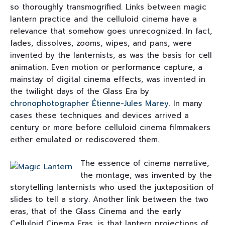
so thoroughly transmogrified. Links between magic
lantern practice and the celluloid cinema have a
relevance that somehow goes unrecognized. In fact,
fades, dissolves, zooms, wipes, and pans, were
invented by the lanternists, as was the basis for cell
animation. Even motion or performance capture, a
mainstay of digital cinema effects, was invented in
the twilight days of the Glass Era by
chronophotographer
Étienne-Jules Marey
. In many
cases these techniques and devices arrived a
century or more before celluloid cinema filmmakers
either emulated or rediscovered them.
The essence of cinema narrative,
the montage, was invented by the
storytelling lanternists who used the juxtaposition of
slides to tell a story. Another link between the two
eras, that of the Glass Cinema and the early
Celluloid Cinema Eras, is that lantern projections of