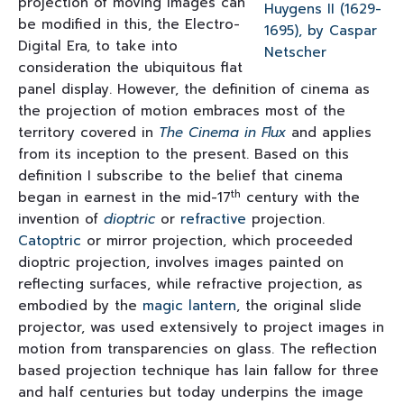
projection of moving images can
be modified in this, the Electro-
Digital Era, to take into
consideration the ubiquitous flat
panel display. However, the definition of cinema as
the projection of motion embraces most of the
territory covered in
The Cinema in Flux
and applies
from its inception to the present. Based on this
definition I subscribe to the belief that cinema
th
began in earnest in the mid-17
century with the
invention of
dioptric
or
refractive
projection.
Catoptric
or mirror projection, which proceeded
dioptric projection, involves images painted on
reflecting surfaces, while refractive projection, as
embodied by the
magic lantern
, the original slide
projector, was used extensively to project images in
motion from transparencies on glass. The reflection
based projection technique has lain fallow for three
and half centuries but today underpins the image