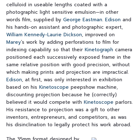
celluloid in useable lengths coated with a
photographic light sensitive emulsion—in other
words film, supplied by
George Eastman
.
Edison
and
his hands-on assistant and photographic expert,
William Kennedy-Laurie Dickson
, improved on
Marey
’s work by adding perforations to film for
indexing capability so that their
Kinetograph
camera
positioned each successively exposed frame in the
same relative position with good precision, without
which making prints and projection are impractical.
Edison
, at first, was only interested in exhibition
based on his
Kinetoscope
peepshow machine,
discounting projection because he (correctly)
believed it would compete with
Kinetoscope
parlors.
His resistance to projection was a gift to other
inventors, entrepreneurs, and competitors, as was
his disinclination to legally protect his work abroad.
The 35mm format designed by