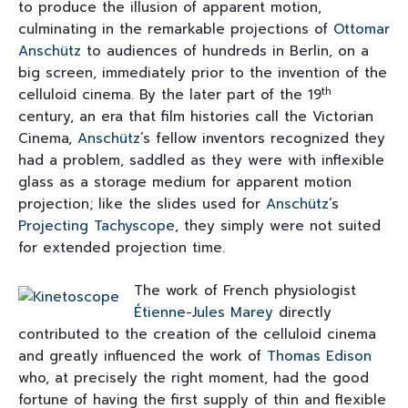
to produce the illusion of apparent motion,
culminating in the remarkable projections of
Ottomar
Anschütz
to audiences of hundreds in Berlin, on a
big screen, immediately prior to the invention of the
th
celluloid cinema. By the later part of the 19
century, an era that film histories call the Victorian
Cinema,
Anschütz
’s fellow inventors recognized they
had a problem, saddled as they were with inflexible
glass as a storage medium for apparent motion
projection; like the slides used for
Anschütz
’s
Projecting Tachyscope
, they simply were not suited
for extended projection time.
The work of French physiologist
Étienne-Jules Marey
directly
contributed to the creation of the celluloid cinema
and greatly influenced the work of
Thomas Edison
who, at precisely the right moment, had the good
fortune of having the first supply of thin and flexible