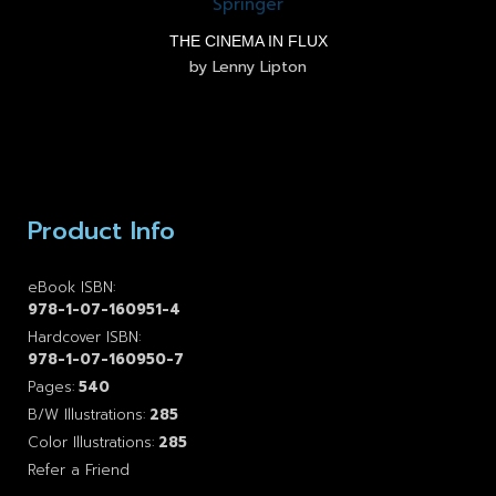
THE CINEMA IN FLUX
by Lenny Lipton
Product Info
eBook ISBN:
978-1-07-160951-4
Hardcover ISBN:
978-1-07-160950-7
Pages:
540
B/W Illustrations:
285
Color Illustrations:
285
Refer a Friend