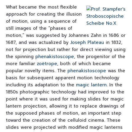
What became the most flexible
approach for creating the illusion
of motion, using a sequence of
still images of the “phases of
motion,” was suggested by Johannes Zahn in 1686 or
1687, and was actualized by
Joseph Plateau
in 1832,
not for projection but rather for direct viewing using
the spinning
phenakistoscope
, the progenitor of the
more familiar
zoëtrope
, both of which became
popular novelty items. The
phenakistoscope
was the
basis for subsequent apparent motion technology
including its adaptation to the
magic lantern
. In the
1850s photographic technology had improved to the
point where it was used for making slides for magic
lantern projection, allowing it to replace drawings of
the supposed phases of motion, an important step
toward the creation of the celluloid cinema. These
slides were projected with modified magic lanterns