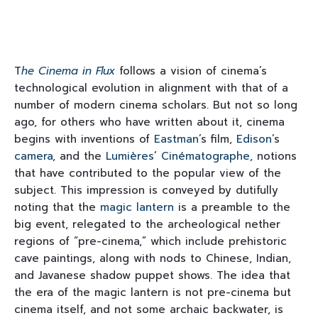
T
he Cinema in Flux
follows a vision of cinema’s
technological evolution in alignment with that of a
number of modern cinema scholars. But not so long
ago, for others who have written about it, cinema
begins with inventions of
Eastman
’s film,
Edison
’s
camera
, and the
Lumières
’
Cinématographe
, notions
that have contributed to the popular view of the
subject. This impression is conveyed by dutifully
noting that the
magic lantern
is a preamble to the
big event, relegated to the archeological nether
regions of “pre-cinema,” which include prehistoric
cave paintings, along with nods to Chinese, Indian,
and Javanese shadow puppet shows. The idea that
the era of the magic lantern is not pre-cinema but
cinema itself, and not some archaic backwater, is