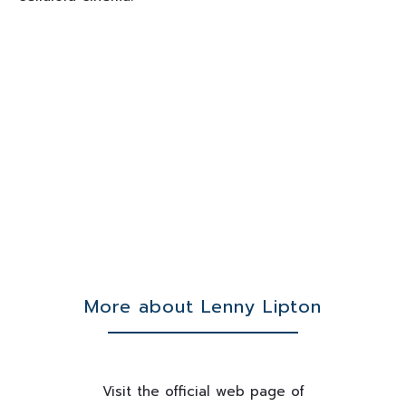
More about Lenny Lipton
Visit the official web page of