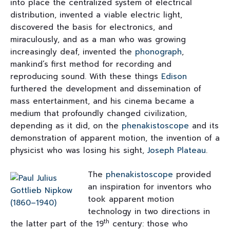
into place the centralized system of electrical
distribution, invented a viable electric light,
discovered the basis for electronics, and
miraculously, and as a man who was growing
increasingly deaf, invented the
phonograph
,
mankind’s first method for recording and
reproducing sound. With these things
Edison
furthered the development and dissemination of
mass entertainment, and his cinema became a
medium that profoundly changed civilization,
depending as it did, on the
phenakistoscope
and its
demonstration of apparent motion, the invention of a
physicist who was losing his sight,
Joseph Plateau
.
The
phenakistoscope
provided
an inspiration for inventors who
took apparent motion
technology in two directions in
th
the latter part of the 19
century: those who