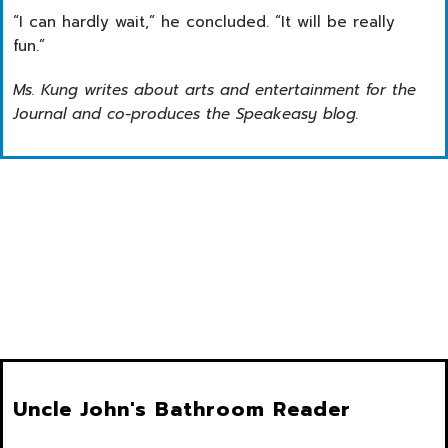
“I can hardly wait,” he concluded. “It will be really
fun.”
Ms. Kung writes about arts and entertainment for the
Journal and co-produces the Speakeasy blog.
Uncle John's Bathroom Reader