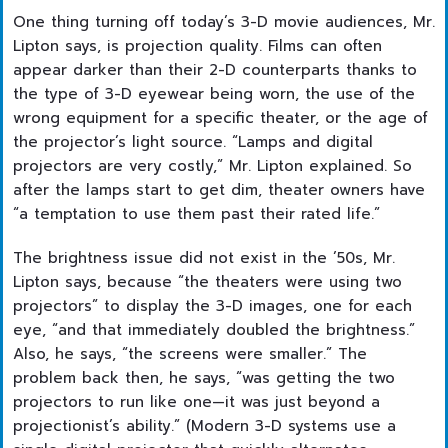
One thing turning off today’s 3-D movie audiences, Mr.
Lipton says, is projection quality. Films can often
appear darker than their 2-D counterparts thanks to
the type of 3-D eyewear being worn, the use of the
wrong equipment for a specific theater, or the age of
the projector’s light source. “Lamps and digital
projectors are very costly,” Mr. Lipton explained. So
after the lamps start to get dim, theater owners have
“a temptation to use them past their rated life.”
The brightness issue did not exist in the ’50s, Mr.
Lipton says, because “the theaters were using two
projectors” to display the 3-D images, one for each
eye, “and that immediately doubled the brightness.”
Also, he says, “the screens were smaller.” The
problem back then, he says, “was getting the two
projectors to run like one—it was just beyond a
projectionist’s ability.” (Modern 3-D systems use a