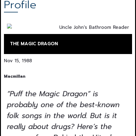
Profile
THE MAGIC DRAGON
Nov 15, 1988
Macmillan
“Puff the Magic Dragon” is
probably one of the best-known
folk songs in the world. But is it
really about drugs? Here’s the