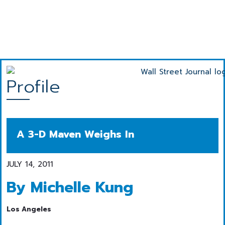
Profile
A 3-D Maven Weighs In
JULY 14, 2011
By Michelle Kung
Los Angeles