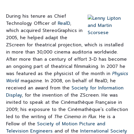
During his tenure as Chief
Technology Officer of
RealD
,
which acquired StereoGraphics in
2005, he helped adapt the
ZScreen for theatrical projection, which is installed
in more than 30,000 cinema auditoria worldwide.
After more than a century of effort 3-D has become
an ongoing part of theatrical filmmaking. In 2007 he
was featured as the physicist of the month in
Physics
World
magazine. In 2008, on behalf of RealD, he
received an award from the
Society for Information
Display
, for the invention of the ZScreen. He was
invited to speak at the Cinémathèque Française in
2009; his exposure to the Cinémathèque’s collection
led to the writing of
The Cinema in Flux.
He is a
Fellow of the
Society of Motion Picture and
Television Engineers
and of the
International Society