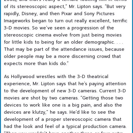
of its stereoscopic aspect,” Mr. Lipton says. “But very
rapidly, Disney, and then Pixar and Sony Pictures
Imageworks began to turn out really excellent, terrific
3-D movies. So we’ve seen a progression of the
stereoscopic cinema evolve from just being movies
for little kids to being for an older demographic. . . .
That may be part of the attendance issues, because
older people may be a more discerning crowd that
expects more than kids do.”
As Hollywood wrestles with the 3-D theatrical
experience, Mr. Lipton says that he’s paying attention
to the development of new 3-D cameras. Current 3-D
movies are shot by two cameras. “Getting those two
devices to work like one is a big pain, and also the
devices are klutzy,” he says. He’d like to see the
development of a proper stereoscopic camera that
had the look and feel of a typical production camera.