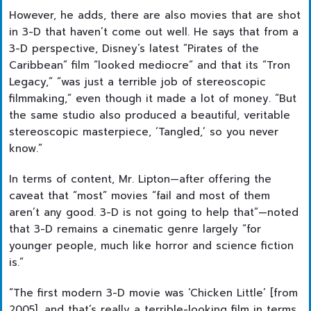
However, he adds, there are also movies that are shot
in 3-D that haven’t come out well. He says that from a
3-D perspective, Disney’s latest “Pirates of the
Caribbean” film “looked mediocre” and that its “Tron
Legacy,” “was just a terrible job of stereoscopic
filmmaking,” even though it made a lot of money. “But
the same studio also produced a beautiful, veritable
stereoscopic masterpiece, ‘Tangled,’ so you never
know.”
In terms of content, Mr. Lipton—after offering the
caveat that “most” movies “fail and most of them
aren’t any good. 3-D is not going to help that”—noted
that 3-D remains a cinematic genre largely “for
younger people, much like horror and science fiction
is.”
“The first modern 3-D movie was ‘Chicken Little’ [from
2005], and that’s really a terrible-looking film in terms