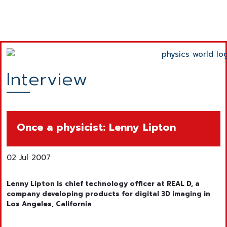
Interview
Once a physicist: Lenny Lipton
02 Jul 2007
Lenny Lipton is chief technology officer at REAL D, a
company developing products for digital 3D imaging in
Los Angeles, California