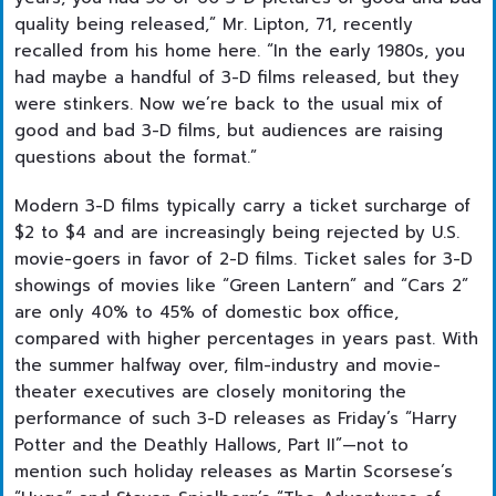
quality being released,” Mr. Lipton, 71, recently
recalled from his home here. “In the early 1980s, you
had maybe a handful of 3-D films released, but they
were stinkers. Now we’re back to the usual mix of
good and bad 3-D films, but audiences are raising
questions about the format.”
Modern 3-D films typically carry a ticket surcharge of
$2 to $4 and are increasingly being rejected by U.S.
movie-goers in favor of 2-D films. Ticket sales for 3-D
showings of movies like “Green Lantern” and “Cars 2”
are only 40% to 45% of domestic box office,
compared with higher percentages in years past. With
the summer halfway over, film-industry and movie-
theater executives are closely monitoring the
performance of such 3-D releases as Friday’s “Harry
Potter and the Deathly Hallows, Part II”—not to
mention such holiday releases as Martin Scorsese’s