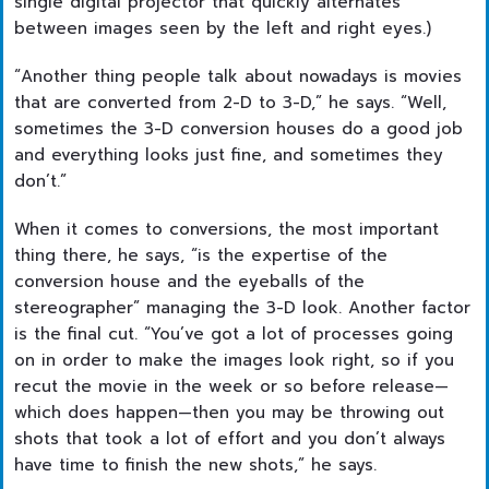
single digital projector that quickly alternates
between images seen by the left and right eyes.)
“Another thing people talk about nowadays is movies
that are converted from 2-D to 3-D,” he says. “Well,
sometimes the 3-D conversion houses do a good job
and everything looks just fine, and sometimes they
don’t.”
When it comes to conversions, the most important
thing there, he says, “is the expertise of the
conversion house and the eyeballs of the
stereographer” managing the 3-D look. Another factor
is the final cut. “You’ve got a lot of processes going
on in order to make the images look right, so if you
recut the movie in the week or so before release—
which does happen—then you may be throwing out
shots that took a lot of effort and you don’t always
have time to finish the new shots,” he says.