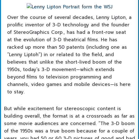
Over the course of several decades, Lenny Lipton, a
prolific inventor of 3-D technology and the founder
of StereoGraphics Corp., has had a front-row seat
at the evolution of 3-D theatrical films. He has
racked up more than 50 patents (including one as
“Lenny Liptoh”) in or related to the field, and
believes that unlike the short-lived boom of the
1950s, today’s 3-D movement—which extends
beyond films to television programming and
channels, video games and mobile devices—is here
to stay.
But while excitement for stereoscopic content is
building overall, the format is at a crossroads as far as
some movie audiences are concerned. “The 3-D boom
of the 1950s was a true boom because for a couple of
years, you had 50 or 60 3-D pictures of good and bad