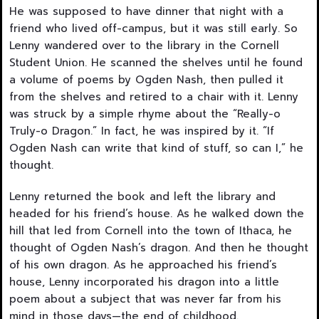
He was supposed to have dinner that night with a
friend who lived off-campus, but it was still early. So
Lenny wandered over to the library in the Cornell
Student Union. He scanned the shelves until he found
a volume of poems by Ogden Nash, then pulled it
from the shelves and retired to a chair with it. Lenny
was struck by a simple rhyme about the “Really-o
Truly-o Dragon.” In fact, he was inspired by it. “If
Ogden Nash can write that kind of stuff, so can I,” he
thought.
Lenny returned the book and left the library and
headed for his friend’s house. As he walked down the
hill that led from Cornell into the town of Ithaca, he
thought of Ogden Nash’s dragon. And then he thought
of his own dragon. As he ap­proached his friend’s
house, Lenny incorporated his dragon into a little
poem about a subject that was never far from his
mind in those days—the end of childhood.