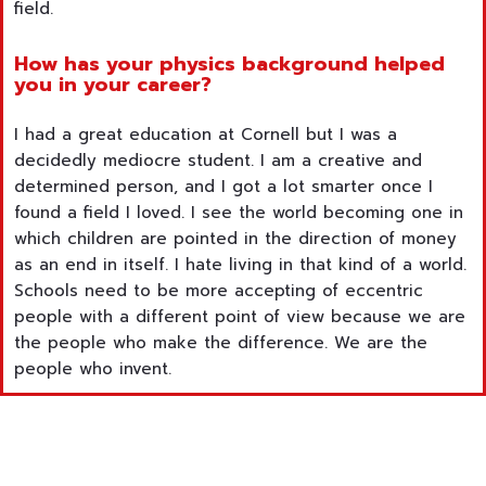
field.
How has your physics background helped
you in your career?
I had a great education at Cornell but I was a
decidedly mediocre student. I am a creative and
determined person, and I got a lot smarter once I
found a field I loved. I see the world becoming one in
which children are pointed in the direction of money
as an end in itself. I hate living in that kind of a world.
Schools need to be more accepting of eccentric
people with a different point of view because we are
the people who make the difference. We are the
people who invent.