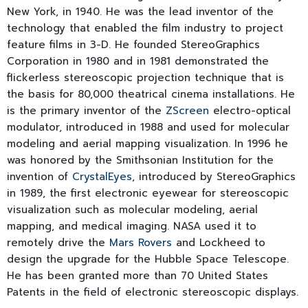
New York, in 1940. He was the lead inventor of the
technology that enabled the film industry to project
feature films in 3-D. He founded StereoGraphics
Corporation in 1980 and in 1981 demonstrated the
flickerless stereoscopic projection technique that is
the basis for 80,000 theatrical cinema installations. He
is the primary inventor of the
ZScreen
electro-optical
modulator, introduced in 1988 and used for molecular
modeling and aerial mapping visualization. In 1996 he
was honored by the Smithsonian Institution for the
invention of
CrystalEyes
, introduced by StereoGraphics
in 1989, the first electronic eyewear for stereoscopic
visualization such as molecular modeling, aerial
mapping, and medical imaging. NASA used it to
remotely drive the
Mars Rovers
and Lockheed to
design the upgrade for the Hubble Space Telescope.
He has been granted more than 70 United States
Patents in the field of electronic stereoscopic displays.