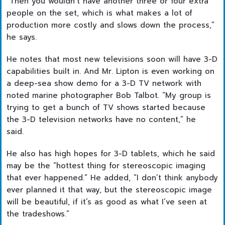
“Then you wouldn’t have another three or four extra
people on the set, which is what makes a lot of
production more costly and slows down the process,”
he says.
He notes that most new televisions soon will have 3-D
capabilities built in. And Mr. Lipton is even working on
a deep-sea show demo for a 3-D TV network with
noted marine photographer Bob Talbot. “My group is
trying to get a bunch of TV shows started because
the 3-D television networks have no content,” he
said.
He also has high hopes for 3-D tablets, which he said
may be the “hottest thing for stereoscopic imaging
that ever happened.” He added, “I don’t think anybody
ever planned it that way, but the stereoscopic image
will be beautiful, if it’s as good as what I’ve seen at
the tradeshows.”