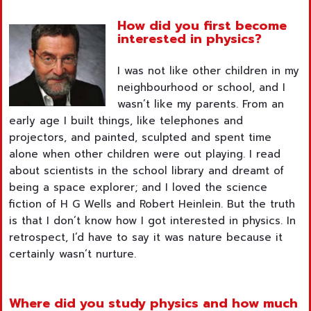
How did you first become
interested in physics?
I was not like other children in my
neighbourhood or school, and I
wasn’t like my parents. From an
early age I built things, like telephones and
projectors, and painted, sculpted and spent time
alone when other children were out playing. I read
about scientists in the school library and dreamt of
being a space explorer; and I loved the science
fiction of H G Wells and Robert Heinlein. But the truth
is that I don’t know how I got interested in physics. In
retrospect, I’d have to say it was nature because it
certainly wasn’t nurture.
Where did you study physics and how much