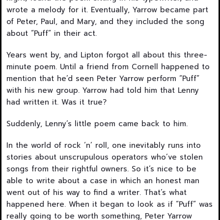
wrote a melody for it. Eventually, Yarrow became part
of Peter, Paul, and Mary, and they included the song
about “Puff” in their act.
Years went by, and Lipton forgot all about this three-
minute poem. Until a friend from Cornell happened to
mention that he’d seen Peter Yarrow perform “Puff”
with his new group. Yarrow had told him that Lenny
had written it. Was it true?
Suddenly, Lenny’s little poem came back to him.
In the world of rock ‘n’ roll, one inevitably runs into
stories about unscrupulous operators who’ve stolen
songs from their rightful owners. So it’s nice to be
able to write about a case in which an honest man
went out of his way to find a writer. That’s what
happened here. When it began to look as if “Puff” was
really going to be worth something, Peter Yarrow