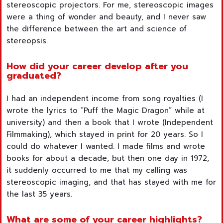
stereoscopic projectors. For me, stereoscopic images
were a thing of wonder and beauty, and I never saw
the difference between the art and science of
stereopsis.
How did your career develop after you
graduated?
I had an independent income from song royalties (I
wrote the lyrics to “Puff the Magic Dragon” while at
university) and then a book that I wrote (Independent
Filmmaking), which stayed in print for 20 years. So I
could do whatever I wanted. I made films and wrote
books for about a decade, but then one day in 1972,
it suddenly occurred to me that my calling was
stereoscopic imaging, and that has stayed with me for
the last 35 years.
What are some of your career highlights?