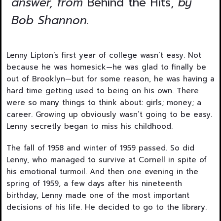
answer, from
Behind the Hits,
by
Bob Shannon.
Lenny Lipton’s first year of college wasn’t easy. Not
because he was homesick—he was glad to finally be
out of Brooklyn—but for some reason, he was having a
hard time getting used to being on his own. There
were so many things to think about: girls; money; a
career. Growing up obviously wasn’t going to be easy.
Lenny secretly began to miss his childhood.
The fall of 1958 and winter of 1959 passed. So did
Lenny, who managed to survive at Cornell in spite of
his emotional turmoil. And then one evening in the
spring of 1959, a few days after his nineteenth
birthday, Lenny made one of the most important
decisions of his life. He decided to go to the library.