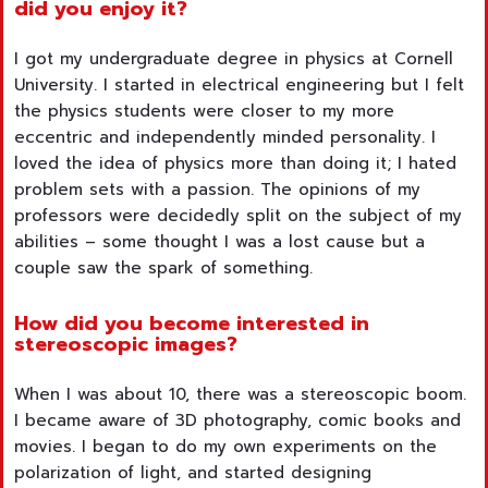
did you enjoy it?
I got my undergraduate degree in physics at Cornell
University. I started in electrical engineering but I felt
the physics students were closer to my more
eccentric and independently minded personality. I
loved the idea of physics more than doing it; I hated
problem sets with a passion. The opinions of my
professors were decidedly split on the subject of my
abilities – some thought I was a lost cause but a
couple saw the spark of something.
How did you become interested in
stereoscopic images?
When I was about 10, there was a stereoscopic boom.
I became aware of 3D photography, comic books and
movies. I began to do my own experiments on the
polarization of light, and started designing