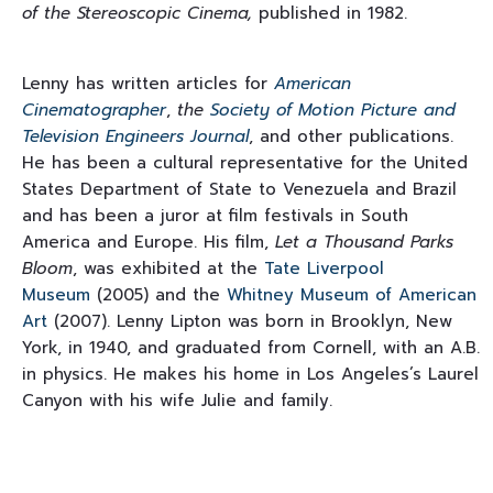
of the Stereoscopic Cinema,
published in 1982.
Lenny has written articles for
American
Cinematographer
,
the
Society of Motion Picture and
Television Engineers Journal
, and other publications.
He has been a cultural representative for the United
States Department of State to Venezuela and Brazil
and has been a juror at film festivals in South
America and Europe. His film,
Let a Thousand Parks
Bloom
, was
exhibited at the
Tate Liverpool
Museum
(2005) and the
Whitney Museum of American
Art
(2007). Lenny Lipton was born in Brooklyn, New
York, in 1940, and graduated from Cornell, with an A.B.
in physics. He makes his home in Los Angeles’s Laurel
Canyon with his wife Julie and family.