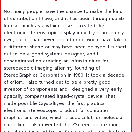
Not many people have the chance to make the kind
of contribution I have, and it has been through dumb
luck as much as anything else. I created the
electronic stereoscopic display industry – not on my
own, but if I had never been born it would have taken
a different shape or may have been delayed. I turned
out to be a good systems designer, and I
concentrated on creating an infrastructure for
stereoscopic imaging after my founding of
StereoGraphics Corporation in 1980. It took a decade
of effort. I also turned out to be a pretty good
inventor of components and I designed a very early
optically compensated liquid-crystal device. That
made possible CrystalEyes, the first practical
electronic stereoscopic product for computer
graphics and video, which is used a lot for molecular
modelling. I also invented the ZScreen polarization
modulator, inspired by Jim Fergasen, which is the basis