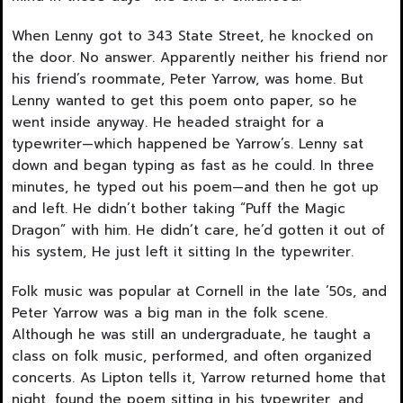
When Lenny got to 343 State Street, he knocked on
the door. No answer. Apparently neither his friend nor
his friend’s roommate, Peter Yarrow, was home. But
Lenny wanted to get this poem onto paper, so he
went inside anyway. He headed straight for a
typewriter—which happened be Yarrow’s. Lenny sat
down and began typing as fast as he could. In three
minutes, he typed out his poem—and then he got up
and left. He didn’t bother taking “Puff the Magic
Dragon” with him. He didn’t care, he’d gotten it out of
his system, He just left it sitting In the typewriter.
Folk music was popular at Cornell in the late ’50s, and
Peter Yarrow was a big man in the folk scene.
Although he was still an undergraduate, he taught a
class on folk music, performed, and often organized
concerts. As Lipton tells it, Yarrow returned home that
night, found the poem sitting in his typewriter, and