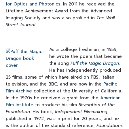
for Optics and Photonics
. In 2011 he received the
Lifetime Achievement Award from the Advanced
Imaging Society and was also profiled in
The Wall
Street Journal
.
As a college freshman, in 1959,
he wrote the poem that became
the song
Puff the Magic Dragon
.
He has independently produced
25 films, some of which have aired on PBS, Italian
television, and the BBC, and are now in the
Pacific
Film Archive
collection at the University of California.
In the 1970s he received a grant from the
American
Film Institute
to produce his film
Revelation of the
Foundation
. His book
, Independent Filmmaking
,
published in 1972, was in print for 20 years, and he
is the author of the standard reference,
Foundations