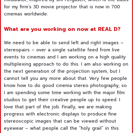
for my firm’s 3D movie projector that is now in 700
cinemas worldwide.
What are you working on now at
REAL D?
We need to be able to send left and right images –
stereopairs – over a single satellite feed from live
events to cinemas and I am working on a high quality
multiplexing approach to do this. I am also working on
the next generation of the projection system, but I
cannot tell you any more about that. Very few people
know how to do good cinema stereo photography, so
I am spending some time working with the major film
studios to get their creative people up to speed. I
love that part of the job. Finally, we are making
progress with electronic displays to produce fine
stereoscopic images that can be viewed without
eyewear – what people call the “holy grail” in this