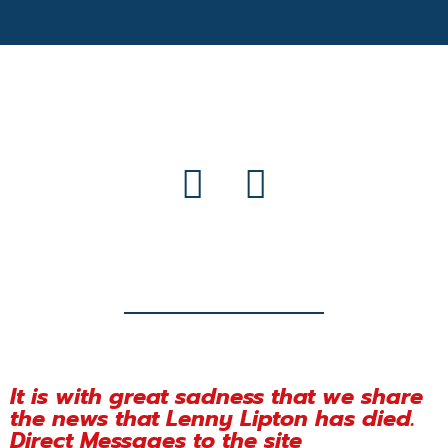
It is with great sadness that we share
the news that Lenny Lipton has died.
Direct Messages to the site