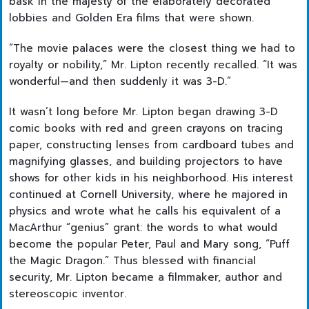
bask in the majesty of the elaborately decorated
lobbies and Golden Era films that were shown.
“The movie palaces were the closest thing we had to
royalty or nobility,” Mr. Lipton recently recalled. “It was
wonderful—and then suddenly it was 3-D.”
It wasn’t long before Mr. Lipton began drawing 3-D
comic books with red and green crayons on tracing
paper, constructing lenses from cardboard tubes and
magnifying glasses, and building projectors to have
shows for other kids in his neighborhood. His interest
continued at Cornell University, where he majored in
physics and wrote what he calls his equivalent of a
MacArthur “genius” grant: the words to what would
become the popular Peter, Paul and Mary song, “Puff
the Magic Dragon.” Thus blessed with financial
security, Mr. Lipton became a filmmaker, author and
stereoscopic inventor.