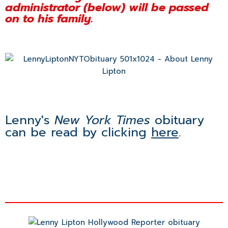
administrator (below) will be passed
on to his family.
Lenny's
New York Times
obituary
can be read by clicking
here
.