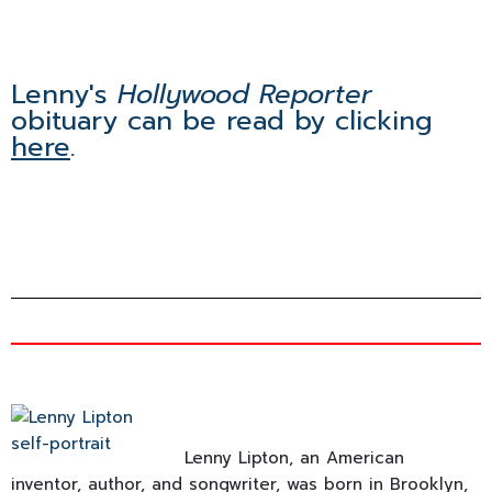
Lenny's
Hollywood Reporter
obituary can be read by clicking
here
.
Lenny Lipton, an American
inventor, author, and songwriter, was born in Brooklyn,