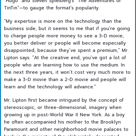
“Hugo” and Steven Spielberg’s “The Adventures of
TinTin”—to gauge the format’s popularity.
“My expertise is more on the technology than the
business side, but it seems to me that if you’re going
to charge people more money to see a 3-D movie,
you better deliver or people will become especially
disappointed, because they’ve spent a premium,” Mr.
Lipton says. “At the creative end, you’ve got a lot of
people who are learning how to use the medium. In
the next three years, it won’t cost very much more to
make a 3-D movie than a 2-D movie and people will
learn and the technology will advance.”
Mr. Lipton first became intrigued by the concept of
stereoscopic, or three-dimensional, imagery when
growing up in post-World War II New York. As a boy
he often accompanied his mother to the Brooklyn
Paramount and other neighborhood movie palaces to